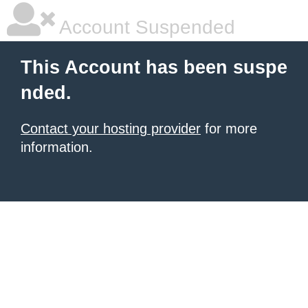
Account Suspended
This Account has been suspe
nded.
Contact your hosting provider
for more
information.