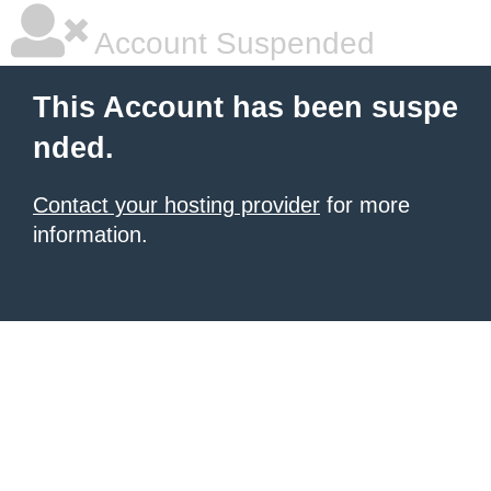
Account Suspended
This Account has been suspe
nded.
Contact your hosting provider
for more
information.